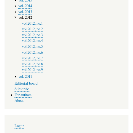
vol. 2015
vol. 2014
vol. 2013
vol. 2012
vol.2012, no.1
vol.2012, no.2
vol.2012, no.3
vol.2012, no.4
vol.2012, no.5
vol.2012, no.6
vol.2012, no.7
vol.2012, no.8
vol.2012, no.9
vol. 2011
Editorial board
Subscribe
For authors
About
User
Log in
account
menu