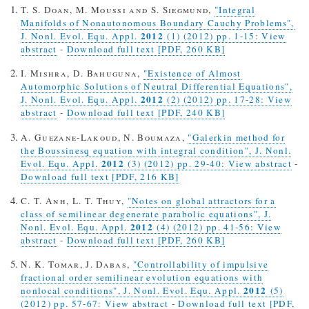
T. S. Doan, M. Moussi and S. Siegmund,
"Integral
Manifolds of Nonautonomous Boundary Cauchy Problems",
2012
J. Nonl. Evol. Equ. Appl.
(1) (2012) pp. 1-15: View
abstract
-
Download full text [PDF, 260 KB]
I. Mishra, D. Bahuguna,
"Existence of Almost
Automorphic Solutions of Neutral Differential Equations",
2012
J. Nonl. Evol. Equ. Appl.
(2) (2012) pp. 17-28: View
abstract
-
Download full text [PDF, 240 KB]
A. Guezane-Lakoud, N. Boumaza,
"Galerkin method for
the Boussinesq equation with integral condition", J. Nonl.
2012
Evol. Equ. Appl.
(3) (2012) pp. 29-40: View abstract
-
Download full text [PDF, 216 KB]
C. T. Anh, L. T. Thuy,
"Notes on global attractors for a
class of semilinear degenerate parabolic equations", J.
2012
Nonl. Evol. Equ. Appl.
(4) (2012) pp. 41-56: View
abstract
-
Download full text [PDF, 260 KB]
N. K. Tomar, J. Dabas,
"Controllability of impulsive
fractional order semilinear evolution equations with
2012
nonlocal conditions", J. Nonl. Evol. Equ. Appl.
(5)
(2012) pp. 57-67: View abstract
-
Download full text [PDF,