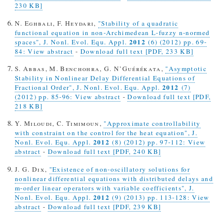
230 KB]
N. Eghbali, F. Heydari,
"Stability of a quadratic
functional equation in non-Archimedean L-fuzzy n-normed
2012
spaces", J. Nonl. Evol. Equ. Appl.
(6) (2012) pp. 69-
84: View abstract
-
Download full text [PDF, 233 KB]
S. Abbas, M. Benchohra, G. N’Guérékata,
"Asymptotic
Stability in Nonlinear Delay Differential Equations of
2012
Fractional Order", J. Nonl. Evol. Equ. Appl.
(7)
(2012) pp. 85-96: View abstract
-
Download full text [PDF,
218 KB]
Y. Miloudi, C. Timimoun,
"Approximate controllability
with constraint on the control for the heat equation", J.
2012
Nonl. Evol. Equ. Appl.
(8) (2012) pp. 97-112: View
abstract
-
Download full text [PDF, 240 KB]
J. G. Dix,
"Existence of non-oscillatory solutions for
nonlinear differential equations with distributed delays and
m-order linear operators with variable coefficients", J.
2012
Nonl. Evol. Equ. Appl.
(9) (2013) pp. 113-128: View
abstract
-
Download full text [PDF, 239 KB]