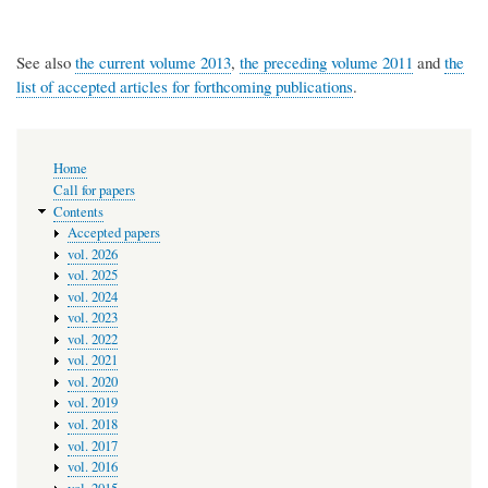
See also
the current volume 2013
,
the preceding volume 2011
and
the
list of accepted articles for forthcoming publications
.
Main
Home
navigation
Call for papers
Contents
Accepted papers
vol. 2026
vol. 2025
vol. 2024
vol. 2023
vol. 2022
vol. 2021
vol. 2020
vol. 2019
vol. 2018
vol. 2017
vol. 2016