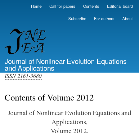
Skip
Home
Call for papers
Contents
Editorial board
Primary
to
links
main
Subscribe
For authors
About
(top)
content
Journal of Nonlinear Evolution Equations
and Applications
ISSN 2161-3680
Contents of Volume 2012
Journal of Nonlinear Evolution Equations and
Applications,
Volume 2012.