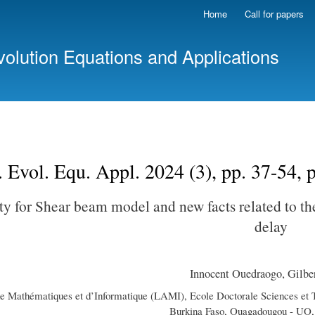
Skip
Home
Call for papers
to
main
volution Equations and Applications
content
. Evol. Equ. Appl. 2024 (3), pp. 37-54,
ity for Shear beam model and new facts related to t
delay
Innocent Ouedraogo, Gilber
de Mathématiques et d’Informatique (LAMI), Ecole Doctorale Sciences et
Burkina Faso, Ouagadougou - UO,