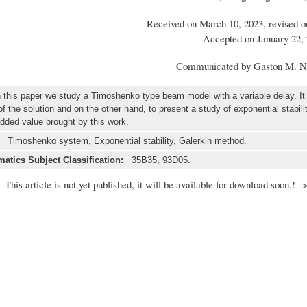
Received on March 10, 2023, revised o
Accepted on January 22,
Communicated by Gaston M. N
this paper we study a Timoshenko type beam model with a variable delay. It 
 the solution and on the other hand, to present a study of exponential stabilit
added value brought by this work.
Timoshenko system, Exponential stability, Galerkin method.
atics Subject Classification:
35B35, 93D05.
- This article is not yet published, it will be available for download soon.!--