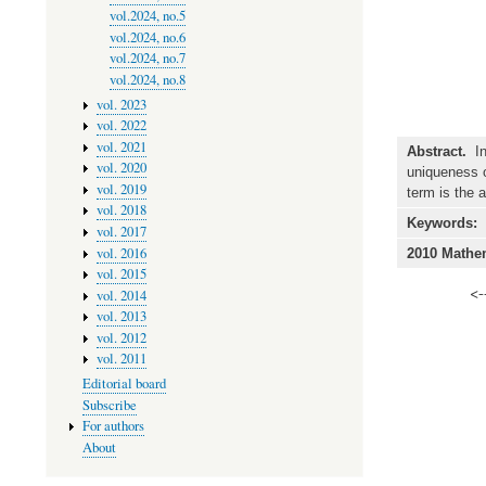
vol.2024, no.5
vol.2024, no.6
vol.2024, no.7
vol.2024, no.8
vol. 2023
vol. 2022
vol. 2021
Abstract.
In 
vol. 2020
uniqueness of
vol. 2019
term is the 
vol. 2018
Keywords:
vol. 2017
vol. 2016
2010 Mathem
vol. 2015
<-
vol. 2014
vol. 2013
vol. 2012
vol. 2011
Editorial board
Subscribe
For authors
About