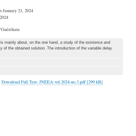
n January 21, 2024
 2024
'Guérékata
is mainly about, on the one hand, a study of the existence and
y of the obtained solution. The introduction of the variable delay
>
Download Full Text: JNEEA-vol.2024-no.3.pdf [299 kB]