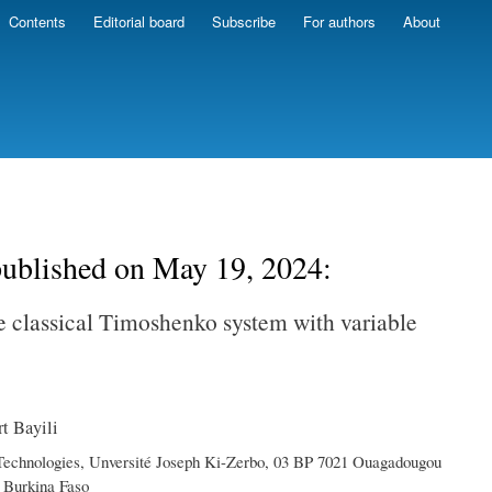
Contents
Editorial board
Subscribe
For authors
About
 published on May 19, 2024:
he classical Timoshenko system with variable
t Bayili
 Technologies, Unversité Joseph Ki-Zerbo, 03 BP 7021 Ouagadougou
 Burkina Faso