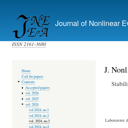
Primary
links
Journal of Nonlinear E
(top)
ISSN 2161-3680
J. Nonl
Main
Home
navigation
Call for papers
Stabil
Contents
Accepted papers
vol. 2026
vol. 2025
vol. 2024
vol.2024, no.1
vol.2024, no.2
Laboratoire 
vol. 2024, no.3
vol.2024, no.4