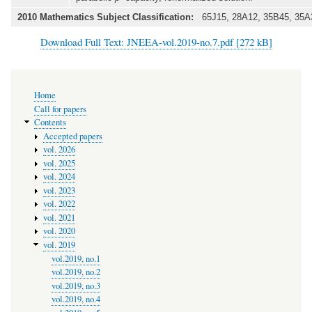
2010 Mathematics Subject Classification:
65J15, 28A12, 35B45, 35A
Download Full Text: JNEEA-vol.2019-no.7.pdf [272 kB]
Main
Home
navigation
Call for papers
Contents
Accepted papers
vol. 2026
vol. 2025
vol. 2024
vol. 2023
vol. 2022
vol. 2021
vol. 2020
vol. 2019
vol.2019, no.1
vol.2019, no.2
vol.2019, no.3
vol.2019, no.4