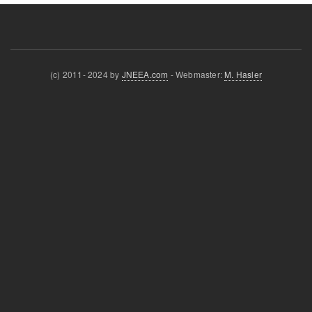
(c) 2011- 2024 by
JNEEA.com
- Webmaster:
M. Hasler