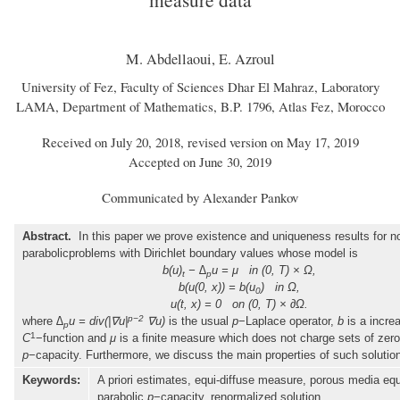
M. Abdellaoui, E. Azroul
University of Fez, Faculty of Sciences Dhar El Mahraz, Laboratory
LAMA, Department of Mathematics, B.P. 1796, Atlas Fez, Morocco
Received on July 20, 2018, revised version on May 17, 2019
Accepted on June 30, 2019
Communicated by Alexander Pankov
Abstract.
In this paper we prove existence and uniqueness results for no
parabolicproblems with Dirichlet boundary values whose model is
b(u)
− ∆
u = μ in (0, T) × Ω,
t
p
b(u(0, x)) = b(u
) in Ω,
0
u(t, x) = 0 on (0, T) × ∂Ω.
p−2
where
∆
u = div(|∇u|
∇u)
is the usual
p
−Laplace operator,
b
is a incre
p
1
C
−function and
μ
is a finite measure which does not charge sets of zero
p
−capacity. Furthermore, we discuss the main properties of such solutio
Keywords:
A priori estimates, equi-diffuse measure, porous media equ
parabolic
p
−capacity, renormalized solution.