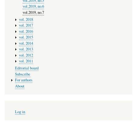
vol.2019, no.5
vol.2019, no.6
vol.2019, no.7
vol. 2018
vol. 2017
vol. 2016
vol. 2015
vol. 2014
vol. 2013
vol. 2012
vol. 2011
Editorial board
Subscribe
For authors
About
User
Log in
account
menu