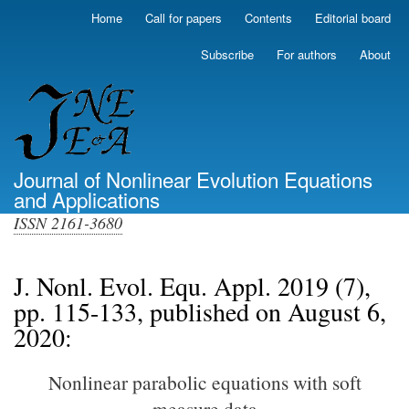
Skip
Home
Call for papers
Contents
Editorial board
Primary
to
links
main
Subscribe
For authors
About
(top)
content
Journal of Nonlinear Evolution Equations
and Applications
ISSN 2161-3680
J. Nonl. Evol. Equ. Appl. 2019 (7),
pp. 115-133, published on August 6,
2020:
Nonlinear parabolic equations with soft
measure data