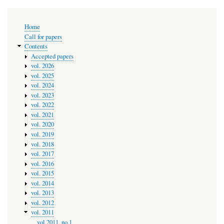
Main
Home
navigation
Call for papers
Contents
Accepted papers
vol. 2026
vol. 2025
vol. 2024
vol. 2023
vol. 2022
vol. 2021
vol. 2020
vol. 2019
vol. 2018
vol. 2017
vol. 2016
vol. 2015
vol. 2014
vol. 2013
vol. 2012
vol. 2011
vol.2011, no.1