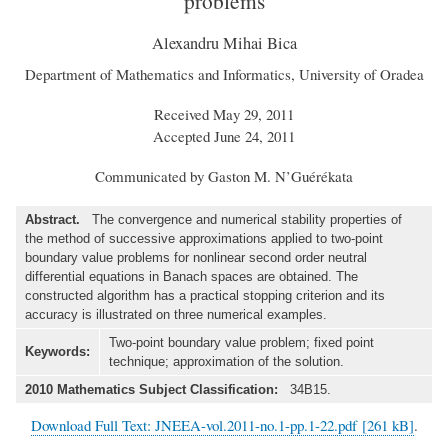
problems
Alexandru Mihai Bica
Department of Mathematics and Informatics, University of Oradea
Received May 29, 2011
Accepted June 24, 2011
Communicated by Gaston M. N’Guérékata
Abstract.
The convergence and numerical stability properties of
the method of successive approximations applied to two-point
boundary value problems for nonlinear second order neutral
differential equations in Banach spaces are obtained. The
constructed algorithm has a practical stopping criterion and its
accuracy is illustrated on three numerical examples.
Two-point boundary value problem; fixed point
Keywords:
technique; approximation of the solution.
2010 Mathematics Subject Classification:
34B15.
Download Full Text: JNEEA-vol.2011-no.1-pp.1-22.pdf [261 kB]
.