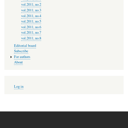
vol.2011, no.2
vol.2011, no.3
vol.2011, no.4
vol.2011, no.5
vol.2011, no.6
vol.2011, no.7
vol.2011, no.8
Editorial board
Subscribe
For authors
About
User
Log in
account
menu