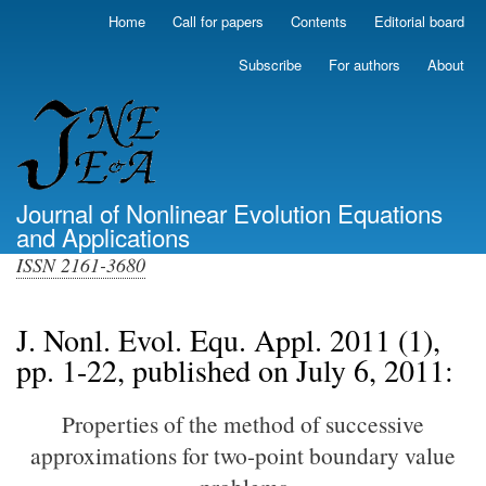
Skip
Home
Call for papers
Contents
Editorial board
Primary
to
links
main
Subscribe
For authors
About
(top)
content
Journal of Nonlinear Evolution Equations
and Applications
ISSN 2161-3680
J. Nonl. Evol. Equ. Appl. 2011 (1),
pp. 1-22, published on July 6, 2011:
Properties of the method of successive
approximations for two-point boundary value